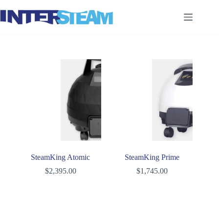
Skip
to
content
SteamKing Atomic
SteamKing Prime
$
2,395.00
$
1,745.00