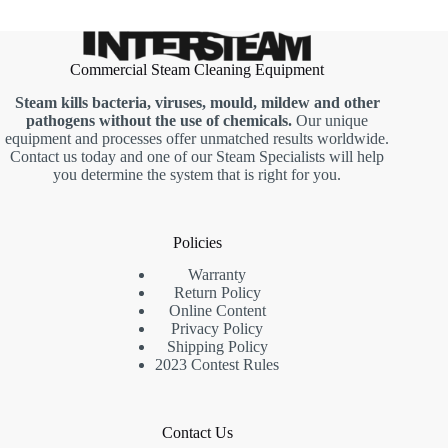
Commercial Steam Cleaning Equipment
Steam kills bacteria, viruses, mould, mildew and other
pathogens without the use of chemicals.
Our unique
equipment and processes offer unmatched results worldwide.
Contact us today and one of our Steam Specialists will help
you determine the system that is right for you.
Policies
Warranty
Return Policy
Online Content
Privacy Policy
Shipping Policy
2023 Contest Rules
Contact Us