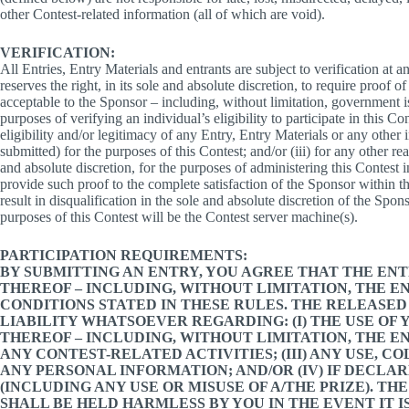
other Contest-related information (all of which are void).
VERIFICATION:
All Entries, Entry Materials and entrants are subject to verification at
reserves the right, in its sole and absolute discretion, to require proof of 
acceptable to the Sponsor – including, without limitation, government iss
purposes of verifying an individual’s eligibility to participate in this Con
eligibility and/or legitimacy of any Entry, Entry Materials or any other
submitted) for the purposes of this Contest; and/or (iii) for any other r
and absolute discretion, for the purposes of administering this Contest 
provide such proof to the complete satisfaction of the Sponsor within t
result in disqualification in the sole and absolute discretion of the Spo
purposes of this Contest will be the Contest server machine(s).
PARTICIPATION REQUIREMENTS:
BY SUBMITTING AN ENTRY, YOU AGREE THAT THE EN
THEREOF – INCLUDING, WITHOUT LIMITATION, THE E
CONDITIONS STATED IN THESE RULES. THE RELEASED
LIABILITY WHATSOEVER REGARDING: (I) THE USE OF
THEREOF – INCLUDING, WITHOUT LIMITATION, THE ENT
ANY CONTEST-RELATED ACTIVITIES; (III) ANY USE, 
ANY PERSONAL INFORMATION; AND/OR (IV) IF DECLAR
(INCLUDING ANY USE OR MISUSE OF A/THE PRIZE). T
SHALL BE HELD HARMLESS BY YOU IN THE EVENT IT 