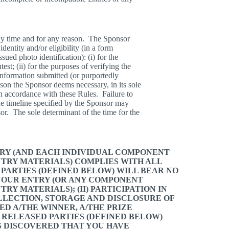
 any time and for any reason. The Sponsor
identity and/or eligibility (in a form
ued photo identification): (i) for the
test; (ii) for the purposes of verifying the
 information submitted (or purportedly
eason the Sponsor deems necessary, in its sole
in accordance with these Rules. Failure to
he timeline specified by the Sponsor may
nsor. The sole determinant of the time for the
TRY (AND EACH INDIVIDUAL COMPONENT
NTRY MATERIALS) COMPLIES WITH ALL
 PARTIES (DEFINED BELOW) WILL BEAR NO
 YOUR ENTRY (OR ANY COMPONENT
RY MATERIALS); (II) PARTICIPATION IN
COLLECTION, STORAGE AND DISCLOSURE OF
ED A/THE WINNER, A/THE PRIZE
HE RELEASED PARTIES (DEFINED BELOW)
IS DISCOVERED THAT YOU HAVE