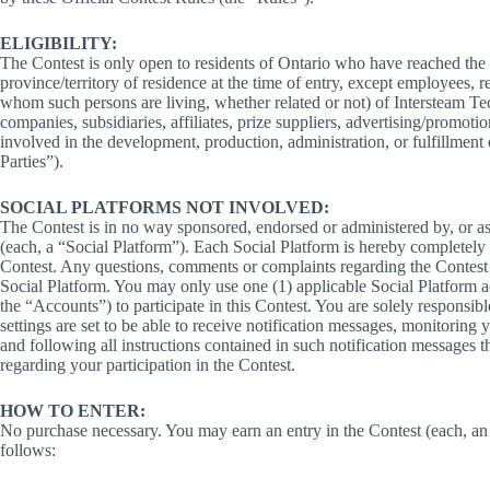
ELIGIBILITY:
The Contest is only open to residents of Ontario who have reached the l
province/territory of residence at the time of entry, except employees, r
whom such persons are living, whether related or not) of Intersteam Tec
companies, subsidiaries, affiliates, prize suppliers, advertising/promoti
involved in the development, production, administration, or fulfillment 
Parties”).
SOCIAL PLATFORMS NOT INVOLVED:
The Contest is in no way sponsored, endorsed or administered by, or 
(each, a “Social Platform”). Each Social Platform is hereby completely re
Contest. Any questions, comments or complaints regarding the Contest 
Social Platform. You may only use one (1) applicable Social Platform a
the “Accounts”) to participate in this Contest. You are solely responsi
settings are set to be able to receive notification messages, monitoring
and following all instructions contained in such notification messages
regarding your participation in the Contest.
HOW TO ENTER:
No purchase necessary. You may earn an entry in the Contest (each, an “
follows: