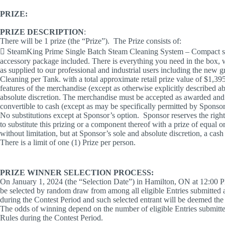
PRIZE:
PRIZE DESCRIPTION
:
There will be 1 prize (the “Prize”). The Prize consists of:
 SteamKing Prime Single Batch Steam Cleaning System – Compact sy
accessory package included. There is everything you need in the box, w
as supplied to our professional and industrial users including the new 
Cleaning per Tank. with a total approximate retail prize value of $1,3
features of the merchandise (except as otherwise explicitly described a
absolute discretion. The merchandise must be accepted as awarded and i
convertible to cash (except as may be specifically permitted by Sponsor 
No substitutions except at Sponsor’s option. Sponsor reserves the right, 
to substitute this prizing or a component thereof with a prize of equal or
without limitation, but at Sponsor’s sole and absolute discretion, a cas
There is a limit of one (1) Prize per person.
PRIZE WINNER SELECTION PROCESS:
On January 1, 2024 (the “Selection Date”) in Hamilton, ON at 12:00 PM
be selected by random draw from among all eligible Entries submitted 
during the Contest Period and such selected entrant will be deemed the 
The odds of winning depend on the number of eligible Entries submitte
Rules during the Contest Period.