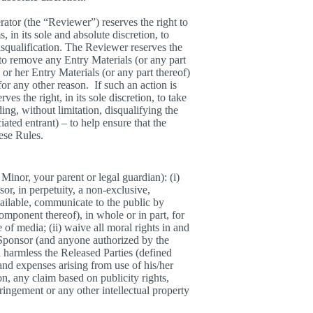
ator (the “Reviewer”) reserves the right to
 in its sole and absolute discretion, to
disqualification. The Reviewer reserves the
, to remove any Entry Materials (or any part
 or her Entry Materials (or any part thereof)
for any other reason. If such an action is
es the right, in its sole discretion, to take
ng, without limitation, disqualifying the
ated entrant) – to help ensure that the
hese Rules.
Minor, your parent or legal guardian): (i)
sor, in perpetuity, a non-exclusive,
vailable, communicate to the public by
mponent thereof), in whole or in part, for
 of media; (ii) waive all moral rights in and
 Sponsor (and anyone authorized by the
d harmless the Released Parties (defined
 and expenses arising from use of his/her
n, any claim based on publicity rights,
ringement or any other intellectual property