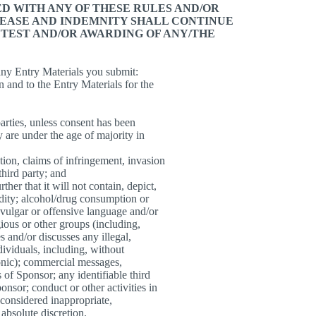
D WITH ANY OF THESE RULES AND/OR
LEASE AND INDEMNITY SHALL CONTINUE
TEST AND/OR AWARDING OF ANY/THE
 any Entry Materials you submit:
in and to the Entry Materials for the
 parties, unless consent has been
y are under the age of majority in
ation, claims of infringement, invasion
third party; and
ther that it will not contain, depict,
udity; alcohol/drug consumption or
 vulgar or offensive language and/or
gious or other groups (including,
 and/or discusses any illegal,
dividuals, including, without
ronic); commercial messages,
 of Sponsor; any identifiable third
onsor; conduct or other activities in
 considered inappropriate,
 absolute discretion.