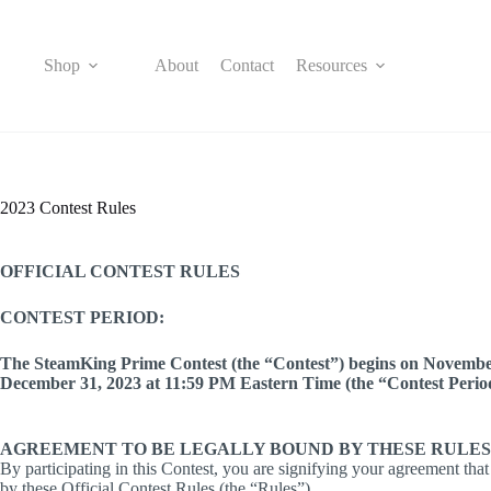
Skip
to
content
Shop
About
Contact
Resources
2023 Contest Rules
OFFICIAL CONTEST RULES
CONTEST PERIOD:
The SteamKing Prime Contest (the “Contest”) begins on Novembe
December 31, 2023 at 11:59 PM Eastern Time (the “Contest Perio
AGREEMENT TO BE LEGALLY BOUND BY THESE RULES
By participating in this Contest, you are signifying your agreement tha
by these Official Contest Rules (the “Rules”).