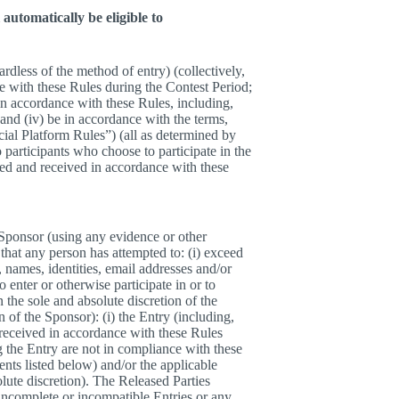
automatically be eligible to
ardless of the method of entry) (collectively,
e with these Rules during the Contest Period;
 in accordance with these Rules, including,
 and (iv) be in accordance with the terms,
ocial Platform Rules”) (all as determined by
o participants who choose to participate in the
ted and received in accordance with these
e Sponsor (using any evidence or other
that any person has attempted to: (i) exceed
, names, identities, email addresses and/or
 enter or otherwise participate in or to
 the sole and absolute discretion of the
 of the Sponsor): (i) the Entry (including,
d received in accordance with these Rules
g the Entry are not in compliance with these
ents listed below) and/or the applicable
lute discretion). The Released Parties
, incomplete or incompatible Entries or any