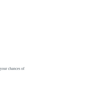
 your chances of