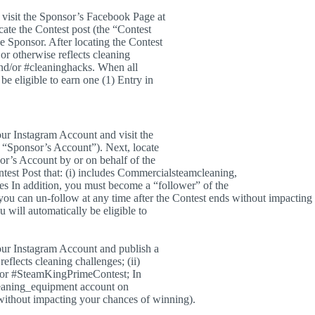
visit the Sponsor’s Facebook Page at
ate the Contest post (the “Contest
e Sponsor. After locating the Contest
 or otherwise reflects cleaning
and/or #cleaninghacks. When all
be eligible to earn one (1) Entry in
our Instagram Account and visit the
“Sponsor’s Account”). Next, locate
sor’s Account by or on behalf of the
test Post that: (i) includes Commercialsteamcleaning,
ges In addition, you must become a “follower” of the
ou can un-follow at any time after the Contest ends without impacting
 will automatically be eligible to
your Instagram Account and publish a
reflects cleaning challenges; (ii)
/or #SteamKingPrimeContest; In
leaning_equipment account on
 without impacting your chances of winning).