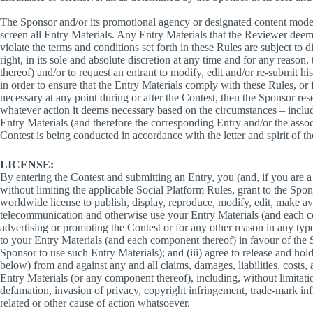
The Sponsor and/or its promotional agency or designated content moder
screen all Entry Materials. Any Entry Materials that the Reviewer deems,
violate the terms and conditions set forth in these Rules are subject to 
right, in its sole and absolute discretion at any time and for any reason
thereof) and/or to request an entrant to modify, edit and/or re-submit his
in order to ensure that the Entry Materials comply with these Rules, or 
necessary at any point during or after the Contest, then the Sponsor reserv
whatever action it deems necessary based on the circumstances – includi
Entry Materials (and therefore the corresponding Entry and/or the associ
Contest is being conducted in accordance with the letter and spirit of t
LICENSE:
By entering the Contest and submitting an Entry, you (and, if you are a 
without limiting the applicable Social Platform Rules, grant to the Spon
worldwide license to publish, display, reproduce, modify, edit, make a
telecommunication and otherwise use your Entry Materials (and each co
advertising or promoting the Contest or for any other reason in any type
to your Entry Materials (and each component thereof) in favour of the
Sponsor to use such Entry Materials); and (iii) agree to release and hol
below) from and against any and all claims, damages, liabilities, costs,
Entry Materials (or any component thereof), including, without limitatio
defamation, invasion of privacy, copyright infringement, trade-mark inf
related or other cause of action whatsoever.