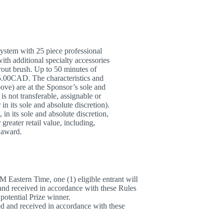
stem with 25 piece professional
ith additional specialty accessories
grout brush. Up to 50 minutes of
95.00CAD. The characteristics and
bove) are at the Sponsor’s sole and
s not transferable, assignable or
in its sole and absolute discretion).
in its sole and absolute discretion,
 greater retail value, including,
h award.
 Eastern Time, one (1) eligible entrant will
and received in accordance with these Rules
potential Prize winner.
d and received in accordance with these