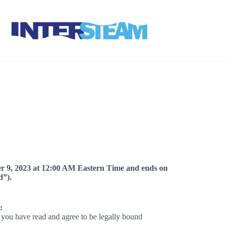
r 9, 2023 at 12:00 AM Eastern Time and ends on
d”).
:
t you have read and agree to be legally bound