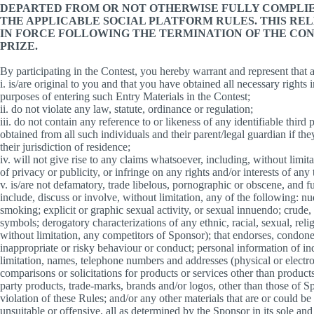
DEPARTED FROM OR NOT OTHERWISE FULLY COMPLIE
THE APPLICABLE SOCIAL PLATFORM RULES. THIS RE
IN FORCE FOLLOWING THE TERMINATION OF THE CON
PRIZE.
By participating in the Contest, you hereby warrant and represent that
i. is/are original to you and that you have obtained all necessary rights 
purposes of entering such Entry Materials in the Contest;
ii. do not violate any law, statute, ordinance or regulation;
iii. do not contain any reference to or likeness of any identifiable third
obtained from all such individuals and their parent/legal guardian if the
their jurisdiction of residence;
iv. will not give rise to any claims whatsoever, including, without limit
of privacy or publicity, or infringe on any rights and/or interests of any 
v. is/are not defamatory, trade libelous, pornographic or obscene, and fur
include, discuss or involve, without limitation, any of the following: n
smoking; explicit or graphic sexual activity, or sexual innuendo; crude,
symbols; derogatory characterizations of any ethnic, racial, sexual, reli
without limitation, any competitors of Sponsor); that endorses, condones
inappropriate or risky behaviour or conduct; personal information of in
limitation, names, telephone numbers and addresses (physical or elect
comparisons or solicitations for products or services other than products
party products, trade-marks, brands and/or logos, other than those of Sp
violation of these Rules; and/or any other materials that are or could be
unsuitable or offensive, all as determined by the Sponsor in its sole and