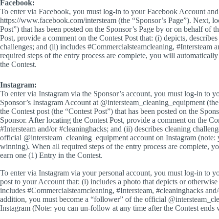
Facebook:
To enter via Facebook, you must log-in to your Facebook Account and 
https://www.facebook.com/intersteam (the “Sponsor’s Page”). Next, loc
Post”) that has been posted on the Sponsor’s Page by or on behalf of th
Post, provide a comment on the Contest Post that: (i) depicts, describes
challenges; and (ii) includes #Commercialsteamcleaning, #Intersteam 
required steps of the entry process are complete, you will automatically 
the Contest.
Instagram:
To enter via Instagram via the Sponsor’s account, you must log-in to y
Sponsor’s Instagram Account at @intersteam_cleaning_equipment (the 
the Contest post (the “Contest Post”) that has been posted on the Spon
Sponsor. After locating the Contest Post, provide a comment on the Con
#Intersteam and/or #cleaninghacks; and (ii) describes cleaning challen
official @intersteam_cleaning_equipment account on Instagram (note: y
winning). When all required steps of the entry process are complete, you
earn one (1) Entry in the Contest.
To enter via Instagram via your personal account, you must log-in to 
post to your Account that: (i) includes a photo that depicts or otherwise 
includes #Commercialsteamcleaning, #Intersteam, #cleaninghacks and
addition, you must become a “follower” of the official @intersteam_c
Instagram (Note: you can un-follow at any time after the Contest ends