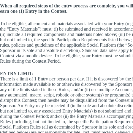
When all required steps of the entry process are complete, you will 
earn one (1) Entry in the Contest.
To be eligible, all content and materials associated with your Entry (reg
the “Entry Materials”) must: (i) be submitted and received in accordanc
(ii) include all required components and materials noted above; (iii) be
but not limited to, the specific Participation Requirements listed below;
rules, policies and guidelines of the applicable Social Platform (the “S
Sponsor in its sole and absolute discretion). Standard data rates apply t
Contest via a mobile device. To be eligible, your Entry must be submit
Rules during the Contest Period.
ENTRY LIMIT:
There is a limit of 1 Entry per person per day. If it is discovered by th
information made available to or otherwise discovered by the Sponsor) 
any of the limits stated in these Rules; and/or (ii) use multiple Accounts
any automated, macro, script, robotic or other system(s) or program(s) to
disrupt this Contest; then he/she may be disqualified from the Contest in
Sponsor. An Entry may be rejected if (in the sole and absolute discretion
but not limited to, any associated Entry Materials) is not submitted an
during the Contest Period; and/or (ii) the Entry Materials accompanyin
Rules (including, but not limited to, the specific Participation Requirem
Social Platform Rules (all as determined by Sponsor in its sole and abso
(defined below) are not responsible for late, lost, misdirected, delayed