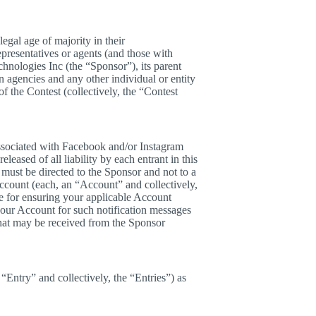
egal age of majority in their
epresentatives or agents (and those with
hnologies Inc (the “Sponsor”), its parent
on agencies and any other individual or entity
of the Contest (collectively, the “Contest
associated with Facebook and/or Instagram
leased of all liability by each entrant in this
must be directed to the Sponsor and not to a
ccount (each, an “Account” and collectively,
ble for ensuring your applicable Account
 your Account for such notification messages
 that may be received from the Sponsor
Entry” and collectively, the “Entries”) as