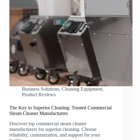
Business Solutions
,
Cleaning Equipment
,
Product Reviews
The Key to Superior Cleaning: Trusted Commercial
Steam Cleaner Manufacturers
Discover top commercial steam cleaner
manufacturers for superior cleaning. Choose
reliability, customization, and support for your