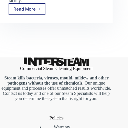
facility.
Read More
The
Key
to
Superior
Cleaning:
Trusted
Commercial
Steam
Cleaner
Manufacturers
Commercial Steam Cleaning Equipment
Steam kills bacteria, viruses, mould, mildew and other
pathogens without the use of chemicals.
Our unique
equipment and processes offer unmatched results worldwide.
Contact us today and one of our Steam Specialists will help
you determine the system that is right for you.
Policies
Warranty