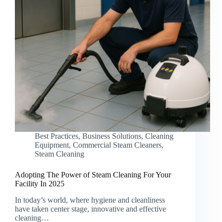
Best Practices
,
Business Solutions
,
Cleaning
Equipment
,
Commercial Steam Cleaners
,
Steam Cleaning
Adopting The Power of Steam Cleaning For Your
Facility In 2025
In today’s world, where hygiene and cleanliness
have taken center stage, innovative and effective
cleaning…