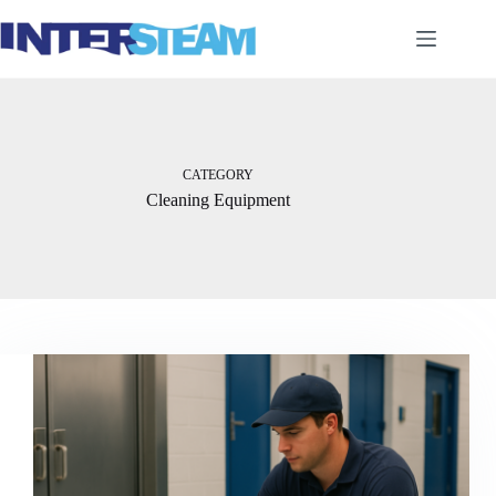
Skip
to
content
CATEGORY
Cleaning Equipment