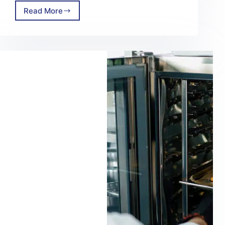
Read More
Adopting
The
Power
of
Steam
Cleaning
For
Your
Facility
In
2025