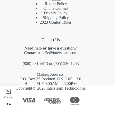
Return Policy
Online Content
Privacy Policy
Shipping Policy
2023 Contest Rules
Contact Us
Need help or have a question?
Contact us:
elle@intersteam.com
(800) 281-4413
or
(905) 526-1453
Mailing Address:
P.O. Box 35 Rockton, ON, L0R 1X0
Hours: M-F 9:00AM to 5:00PM
Copyright © 2026 Intersteam Technologies
Shop
Phone