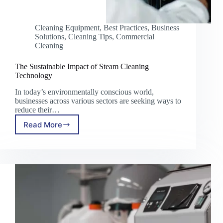
Cleaning Equipment
,
Best Practices
,
Business
Solutions
,
Cleaning Tips
,
Commercial
Cleaning
The Sustainable Impact of Steam Cleaning
Technology
In today’s environmentally conscious world,
businesses across various sectors are seeking ways to
reduce their…
Read More
The
Sustainable
Impact
of
Steam
Cleaning
Technology