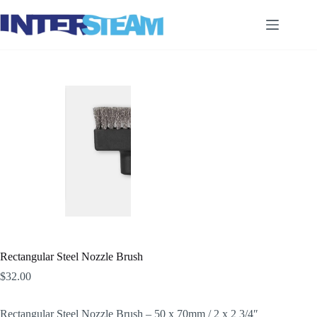
Skip
to
content
Rectangular Steel Nozzle Brush
$
32.00
Rectangular Steel Nozzle Brush – 50 x 70mm / 2 x 2 3/4″