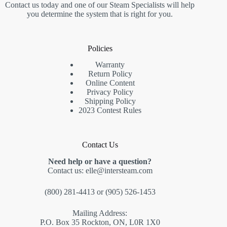
Contact us today and one of our Steam Specialists will help
you determine the system that is right for you.
Policies
Warranty
Return Policy
Online Content
Privacy Policy
Shipping Policy
2023 Contest Rules
Contact Us
Need help or have a question?
Contact us:
elle@intersteam.com
(800) 281-4413
or
(905) 526-1453
Mailing Address:
P.O. Box 35 Rockton, ON, L0R 1X0