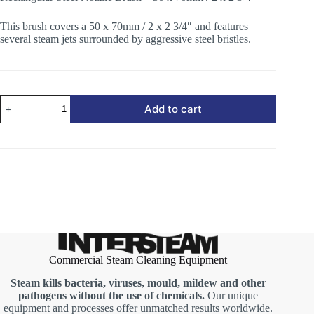
This brush covers a 50 x 70mm / 2 x 2 3/4″ and features
several steam jets surrounded by aggressive steel bristles.
Rectangular
Add to cart
Steel
Nozzle
Brush
quantity
Commercial Steam Cleaning Equipment
Steam kills bacteria, viruses, mould, mildew and other
pathogens without the use of chemicals.
Our unique
equipment and processes offer unmatched results worldwide.