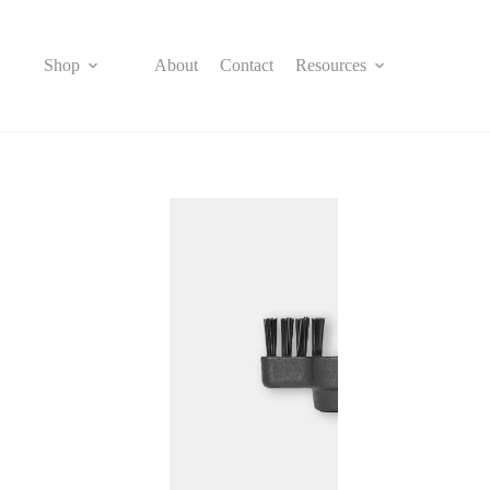
Skip
to
content
Shop
About
Contact
Resources