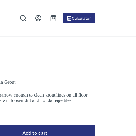
Calculator
Shopping
cart
an Grout
narrow enough to clean grout lines on all floor
s will loosen dirt and not damage tiles.
Add to cart