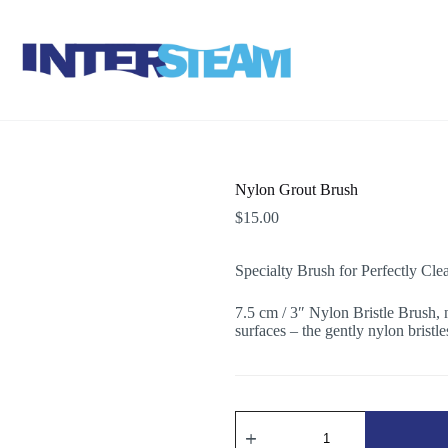
Nylon Grout Brush
$
15.00
Specialty Brush for Perfectly Cle
7.5 cm / 3″ Nylon Bristle Brush, 
surfaces – the gently nylon bristle
Nylon
Grout