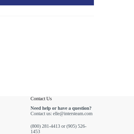
Contact Us
Need help or have a question?
Contact us:
elle@intersteam.com
(800) 281-4413
or
(905) 526-
1453