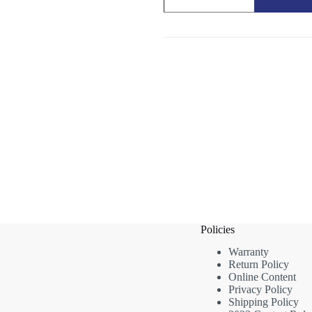
Brush
quantity
Policies
Warranty
Return Policy
Online Content
Privacy Policy
Shipping Policy