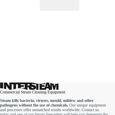
Commercial Steam Cleaning Equipment
Steam kills bacteria, viruses, mould, mildew and other
pathogens without the use of chemicals.
Our unique equipment
and processes offer unmatched results worldwide. Contact us
today and one of our Steam Specialists will help you determine the