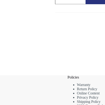
Garden
Care
Accessory
quantity
Policies
Warranty
Return Policy
Online Content
Privacy Policy
Shipping Policy