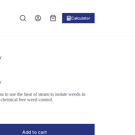
Calculator
Shopping
cart
y
y
u to use the heat of steam to isolate weeds in
chemical free weed control.
Add to cart