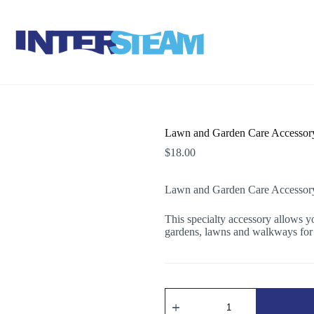
Lawn and Garden Care Accessor
$
18.00
Lawn and Garden Care Accessor
This specialty accessory allows yo
gardens, lawns and walkways for 
Lawn
and