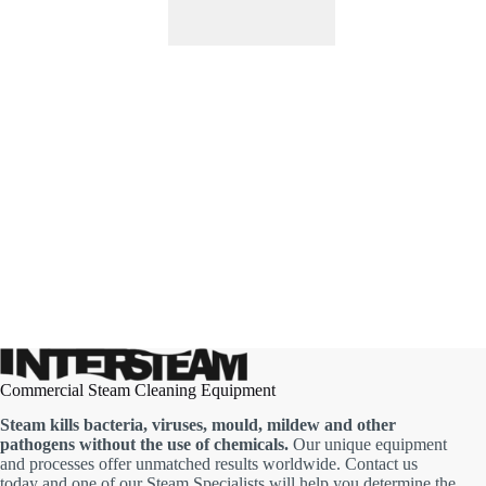
Commercial Steam Cleaning Equipment
Steam kills bacteria, viruses, mould, mildew and other
pathogens without the use of chemicals.
Our unique equipment
and processes offer unmatched results worldwide. Contact us
today and one of our Steam Specialists will help you determine the