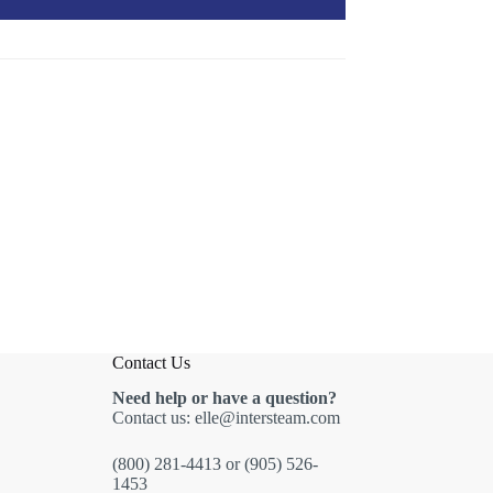
Contact Us
Need help or have a question?
Contact us:
elle@intersteam.com
(800) 281-4413
or
(905) 526-
1453