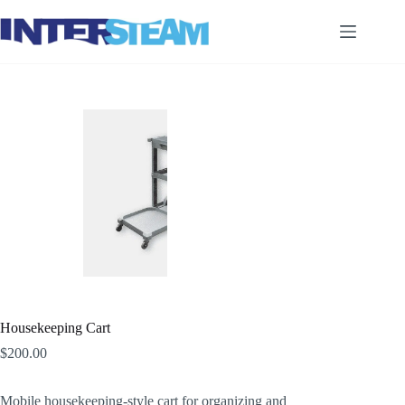
Skip
to
content
Housekeeping Cart
$
200.00
Mobile housekeeping-style cart for organizing and