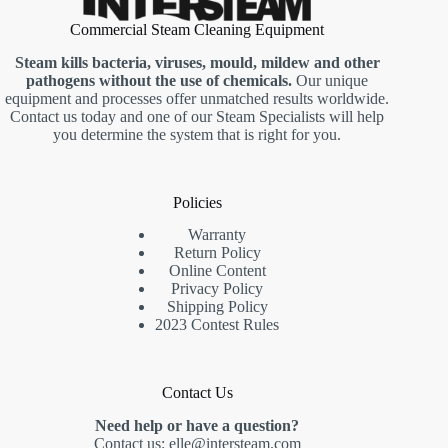
Commercial Steam Cleaning Equipment
Steam kills bacteria, viruses, mould, mildew and other
pathogens without the use of chemicals.
Our unique
equipment and processes offer unmatched results worldwide.
Contact us today and one of our Steam Specialists will help
you determine the system that is right for you.
Policies
Warranty
Return Policy
Online Content
Privacy Policy
Shipping Policy
2023 Contest Rules
Contact Us
Need help or have a question?
Contact us:
elle@intersteam.com