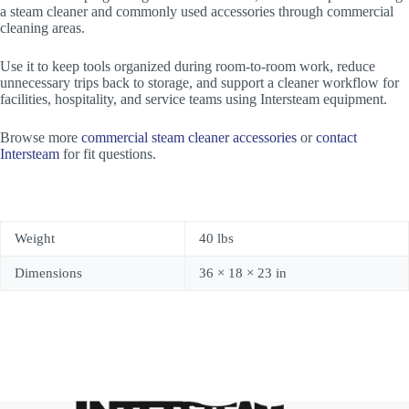
a steam cleaner and commonly used accessories through commercial
cleaning areas.
Use it to keep tools organized during room-to-room work, reduce
unnecessary trips back to storage, and support a cleaner workflow for
facilities, hospitality, and service teams using Intersteam equipment.
Browse more
commercial steam cleaner accessories
or
contact
Intersteam
for fit questions.
Weight
40 lbs
Dimensions
36 × 18 × 23 in