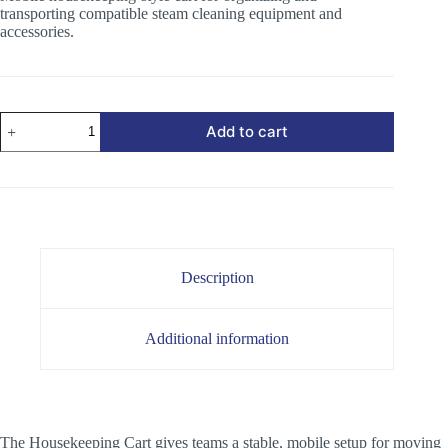
transporting compatible steam cleaning equipment and
accessories.
Housekeeping
Add to cart
Cart
quantity
Description
Additional information
The Housekeeping Cart gives teams a stable, mobile setup for moving