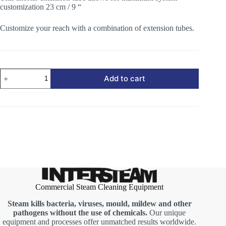
customization 23 cm / 9 “
Customize your reach with a combination of extension tubes.
Extension
Add to cart
Tube
-
Shorter
quantity
Commercial Steam Cleaning Equipment
Steam kills bacteria, viruses, mould, mildew and other
pathogens without the use of chemicals.
Our unique
equipment and processes offer unmatched results worldwide.