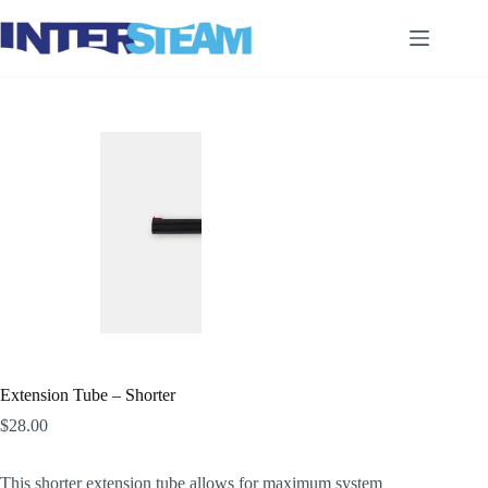
Skip
to
content
Extension Tube – Shorter
$
28.00
This shorter extension tube allows for maximum system