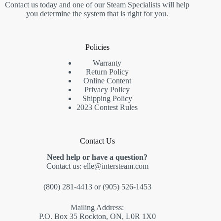
Contact us today and one of our Steam Specialists will help
you determine the system that is right for you.
Policies
Warranty
Return Policy
Online Content
Privacy Policy
Shipping Policy
2023 Contest Rules
Contact Us
Need help or have a question?
Contact us:
elle@intersteam.com
(800) 281-4413
or
(905) 526-1453
Mailing Address:
P.O. Box 35 Rockton, ON, L0R 1X0