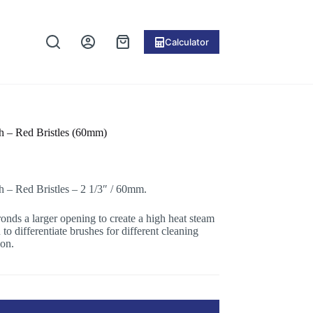
Calculator
Shopping
cart
 – Red Bristles (60mm)
– Red Bristles – 2 1/3″ / 60mm.
ronds a larger opening to create a high heat steam
to differentiate brushes for different cleaning
ion.