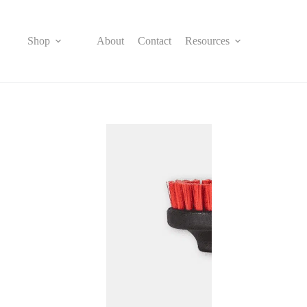
Skip
to
content
Shop
About
Contact
Resources