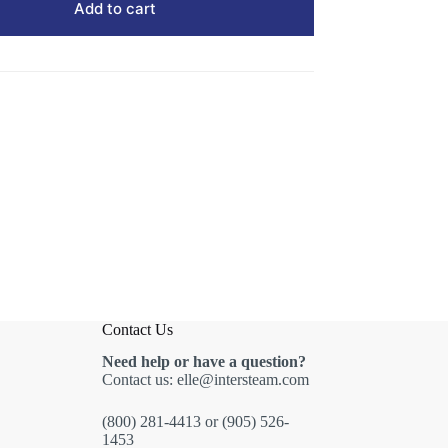
Add to cart
Contact Us
Need help or have a question?
Contact us:
elle@intersteam.com
(800) 281-4413
or
(905) 526-
1453