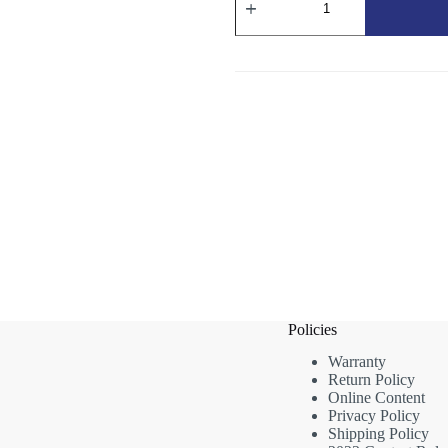
Round
Nylon
Nozzle
Brush
-
Red
Bristles
(60mm)
quantity
Policies
Warranty
Return Policy
Online Content
Privacy Policy
Shipping Policy