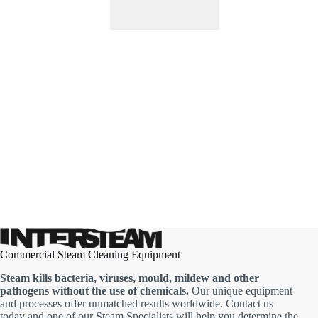
Commercial Steam Cleaning Equipment
Steam kills bacteria, viruses, mould, mildew and other
pathogens without the use of chemicals.
Our unique equipment
and processes offer unmatched results worldwide. Contact us
today and one of our Steam Specialists will help you determine the