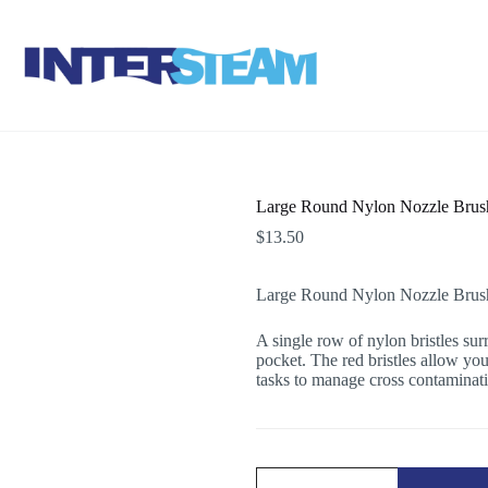
Large Round Nylon Nozzle Brush
$
13.50
Large Round Nylon Nozzle Brush 
A single row of nylon bristles sur
pocket. The red bristles allow you 
tasks to manage cross contaminat
Large